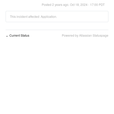
Posted
2
years ago.
Oct
18
,
2024
-
17:00
PDT
This incident affected: Application.
Current Status
Powered by Atlassian Statuspage
←