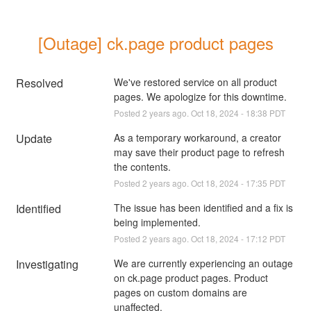
[Outage] ck.page product pages
Resolved
We've restored service on all product 
pages. We apologize for this downtime.
Posted
2
years ago.
Oct
18
,
2024
-
18:38
PDT
Update
As a temporary workaround, a creator 
may save their product page to refresh 
the contents.
Posted
2
years ago.
Oct
18
,
2024
-
17:35
PDT
Identified
The issue has been identified and a fix is 
being implemented.
Posted
2
years ago.
Oct
18
,
2024
-
17:12
PDT
Investigating
We are currently experiencing an outage 
on ck.page product pages. Product 
pages on custom domains are 
unaffected.