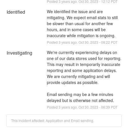
Posted
3
years ago.
Oct
30
,
2023
-
12:12
PDT
Identified
We identified the issue and are 
mitigating. We expect email stats to still 
be slower than usual for another few 
hours, and in some cases will be 
inaccurate while mitigation is ongoing.
Posted
3
years ago.
Oct
30
,
2023
-
08:22
PDT
Investigating
We're currently experiencing delays on 
one of our data stores used for reporting. 
This may result in temporarily inaccurate 
reporting and some application delays. 
We are currently mitigating and will 
provide updates as possible.
Email sending may be a few minutes 
delayed but is otherwise not affected.
Posted
3
years ago.
Oct
30
,
2023
-
06:39
PDT
This incident affected: Application and Email sending.