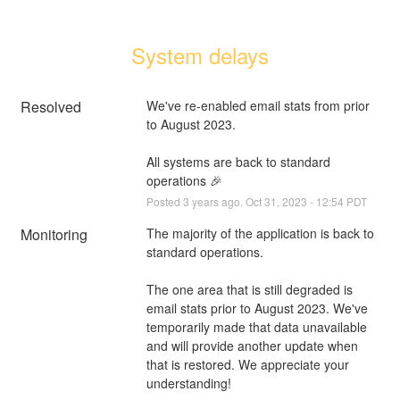
System delays
Resolved
We've re-enabled email stats from prior 
to August 2023.
All systems are back to standard 
operations 🎉
Posted
3
years ago.
Oct
31
,
2023
-
12:54
PDT
Monitoring
The majority of the application is back to 
standard operations.
The one area that is still degraded is 
email stats prior to August 2023. We've 
temporarily made that data unavailable 
and will provide another update when 
that is restored. We appreciate your 
understanding!