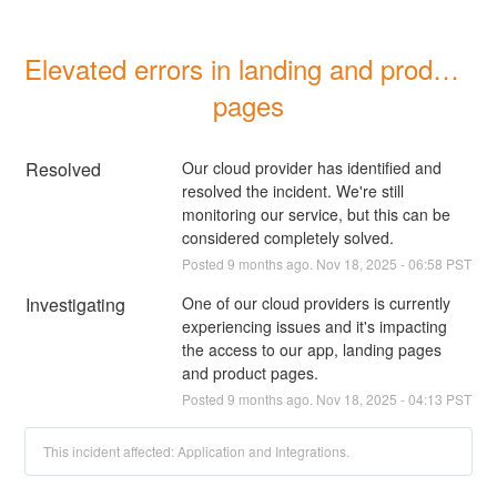
Elevated errors in landing and product 
pages
Resolved
Our cloud provider has identified and 
resolved the incident. We're still 
monitoring our service, but this can be 
considered completely solved.
Posted
9
months ago.
Nov
18
,
2025
-
06:58
PST
Investigating
One of our cloud providers is currently 
experiencing issues and it's impacting 
the access to our app, landing pages 
and product pages.
Posted
9
months ago.
Nov
18
,
2025
-
04:13
PST
This incident affected: Application and Integrations.