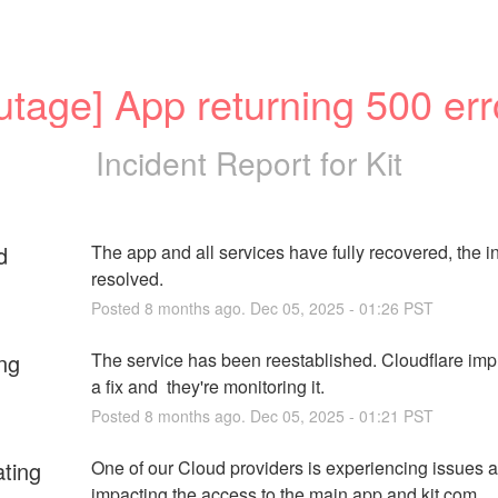
utage] App returning 500 err
Incident Report for
Kit
d
The app and all services have fully recovered, the inc
resolved.
Posted
8
months ago.
Dec
05
,
2025
-
01:26
PST
ng
The service has been reestablished. Cloudflare imp
a fix and  they're monitoring it.
Posted
8
months ago.
Dec
05
,
2025
-
01:21
PST
ating
One of our Cloud providers is experiencing issues and
impacting the access to the main app and kit.com.