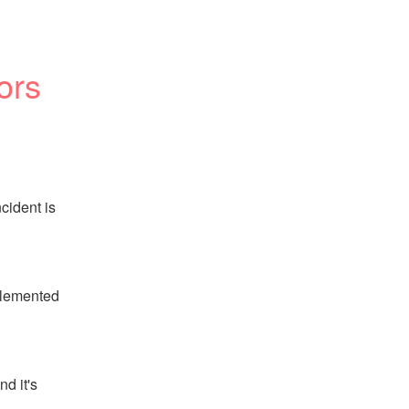
ors
ident is 
lemented 
 it's 