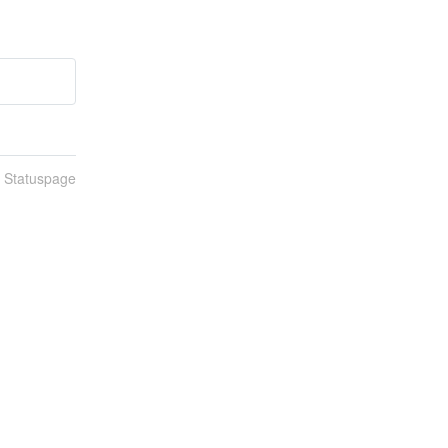
n Statuspage