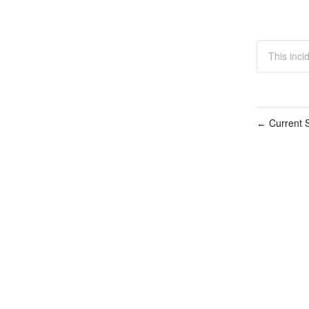
This inci
Current S
←