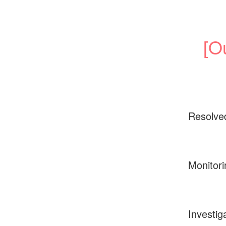
[O
Resolve
Monitori
Investig