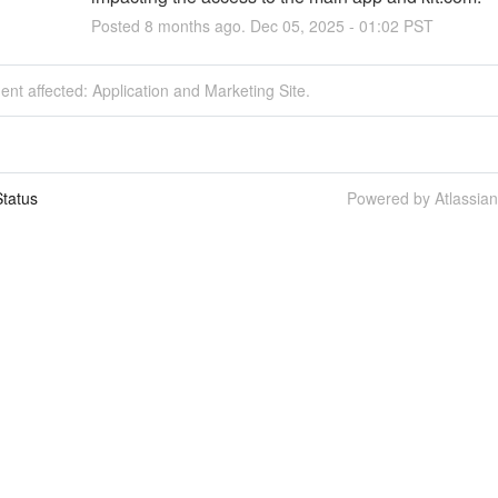
Posted
8
months ago.
Dec
05
,
2025
-
01:02
PST
dent affected: Application and Marketing Site.
tatus
Powered by Atlassia