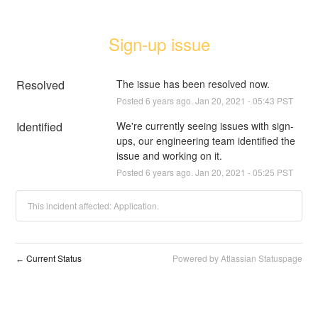
Sign-up issue
Resolved
The issue has been resolved now.
Posted
6
years ago.
Jan
20
,
2021
-
05:43
PST
Identified
We're currently seeing issues with sign-
ups, our engineering team identified the 
issue and working on it.
Posted
6
years ago.
Jan
20
,
2021
-
05:25
PST
This incident affected: Application.
Current Status
Powered by Atlassian Statuspage
←