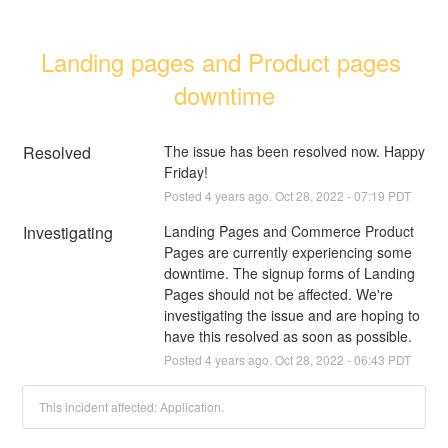
Landing pages and Product pages 
downtime
Resolved
The issue has been resolved now. Happy 
Friday!
Posted
4
years ago.
Oct
28
,
2022
-
07:19
PDT
Investigating
Landing Pages and Commerce Product 
Pages are currently experiencing some 
downtime. The signup forms of Landing 
Pages should not be affected. We're 
investigating the issue and are hoping to 
have this resolved as soon as possible.
Posted
4
years ago.
Oct
28
,
2022
-
06:43
PDT
This incident affected: Application.