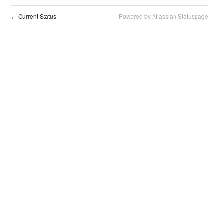
Current Status
Powered by Atlassian Statuspage
←