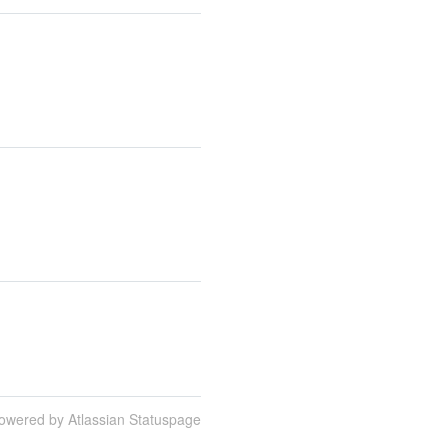
owered by Atlassian Statuspage