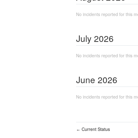
No incidents reported for this m
July
2026
No incidents reported for this m
June
2026
No incidents reported for this m
Current Status
←