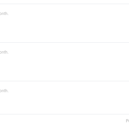
onth.
onth.
onth.
P