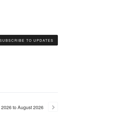
SUBSCRIBE TO UPDATES
2026
to
August
2026