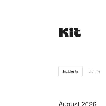
Incidents
Uptime
August
2026